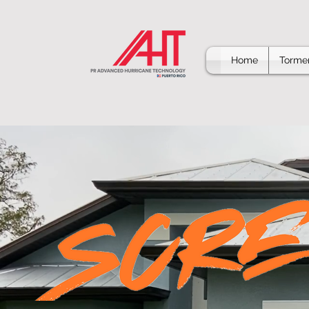
Home
Tormen