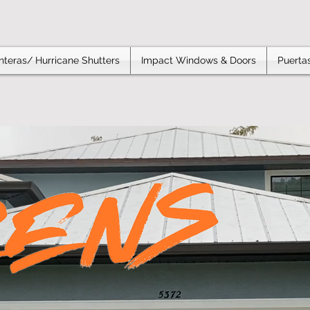
teras/ Hurricane Shutters
Impact Windows & Doors
Puertas