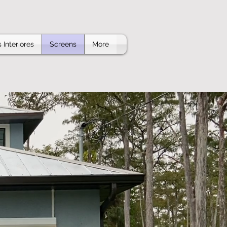
 Interiores
Screens
More